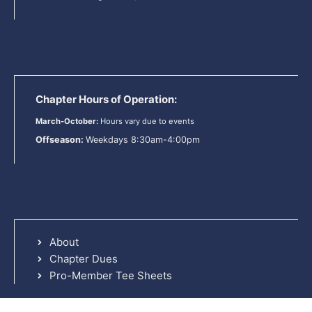
Chapter Hours of Operation:
March-October:
Hours vary due to events
Offseason:
Weekdays 8:30am-4:00pm
About
Chapter Dues
Pro-Member Tee Sheets