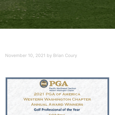
November 10, 2021
by
Brian Coury