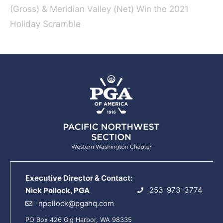
(Gross) & Meridian Valley (Net) Win the 2021
Holiday Scramble
Executive Director & Contact:
253-973-3774
Nick Pollock, PGA
npollock@pgahq.com
PO Box 426 Gig Harbor, WA 98335