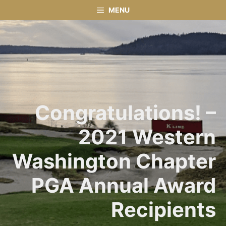
Skip
MENU
to
content
Congratulations! –
2021 Western
Washington Chapter
PGA Annual Award
Recipients