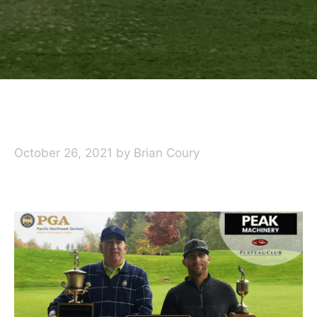
October 26, 2021
by
Brian Coury