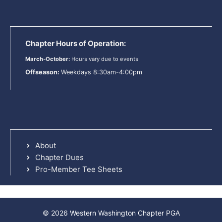
Chapter Hours of Operation:
March-October:
Hours vary due to events
Offseason:
Weekdays 8:30am-4:00pm
About
Chapter Dues
Pro-Member Tee Sheets
© 2026 Western Washington Chapter PGA