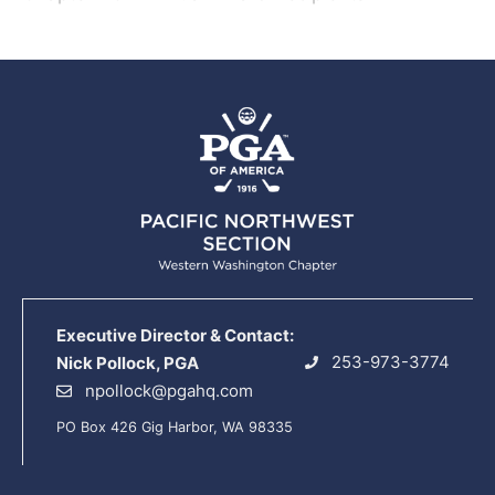
Executive Director & Contact:
253-973-3774
Nick Pollock, PGA
npollock@pgahq.com
PO Box 426 Gig Harbor, WA 98335