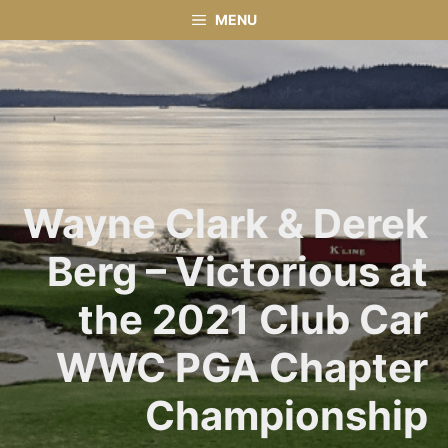
Skip
MENU
to
content
Wayne Clark & Derek
Berg – Victorious at
the 2021 Club Car
WWC PGA Chapter
Championship