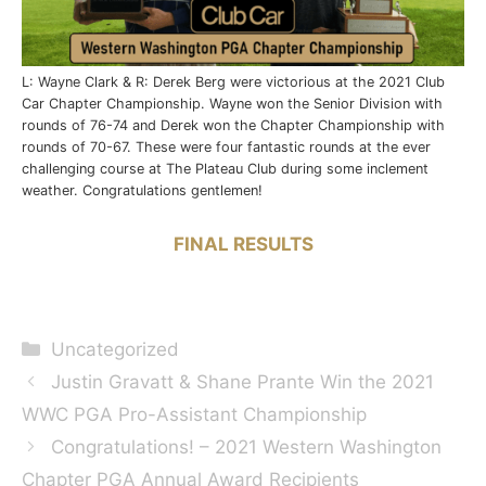
L: Wayne Clark & R: Derek Berg were victorious at the 2021 Club
Car Chapter Championship. Wayne won the Senior Division with
rounds of 76-74 and Derek won the Chapter Championship with
rounds of 70-67. These were four fantastic rounds at the ever
challenging course at The Plateau Club during some inclement
weather. Congratulations gentlemen!
FINAL RESULTS
Categories
Uncategorized
Justin Gravatt & Shane Prante Win the 2021
WWC PGA Pro-Assistant Championship
Congratulations! – 2021 Western Washington
Chapter PGA Annual Award Recipients