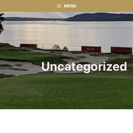
Skip
MENU
to
content
Uncategorized