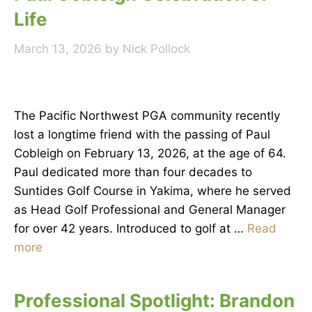
Life
March 13, 2026
by
Nick Pollock
The Pacific Northwest PGA community recently
lost a longtime friend with the passing of Paul
Cobleigh on February 13, 2026, at the age of 64.
Paul dedicated more than four decades to
Suntides Golf Course in Yakima, where he served
as Head Golf Professional and General Manager
for over 42 years. Introduced to golf at …
Read
more
Professional Spotlight: Brandon