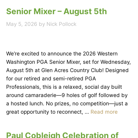
Senior Mixer – August 5th
May 5, 2026
by
Nick Pollock
We’re excited to announce the 2026 Western
Washington PGA Senior Mixer, set for Wednesday,
August 5th at Glen Acres Country Club! Designed
for our retired and semi-retired PGA
Professionals, this is a relaxed, social day built
around camaraderie—9 holes of golf followed by
a hosted lunch. No prizes, no competition—just a
great opportunity to reconnect, …
Read more
Paul Cobleigh Celebration of