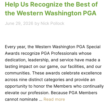
Help Us Recognize the Best of
the Western Washington PGA
June 29, 2026
by
Nick Pollock
Every year, the Western Washington PGA Special
Awards recognize PGA Professionals whose
dedication, leadership, and service have made a
lasting impact on our game, our facilities, and our
communities. These awards celebrate excellence
across nine distinct categories and provide an
opportunity to honor the Members who continually
elevate our profession. Because PGA Members
cannot nominate …
Read more