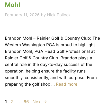
Mohl
February 11, 2026
by
Nick Pollock
Brandon Mohl – Rainier Golf & Country Club: The
Western Washington PGA is proud to highlight
Brandon Mohl, PGA Head Golf Professional at
Rainier Golf & Country Club. Brandon plays a
central role in the day-to-day success of the
operation, helping ensure the facility runs
smoothly, consistently, and with purpose. From
preparing the golf shop …
Read more
Page
Page
Page
1
2
…
66
Next
→