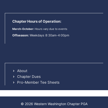
Chapter Hours of Operation:
March-October:
Hours vary due to events
Offseason:
Weekdays 8:30am-4:00pm
About
Chapter Dues
Pro-Member Tee Sheets
© 2026 Western Washington Chapter PGA