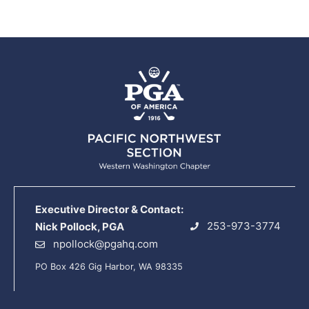
Executive Director & Contact:
253-973-3774
Nick Pollock, PGA
npollock@pgahq.com
PO Box 426 Gig Harbor, WA 98335