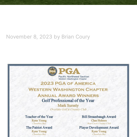
November 8, 2023
by
Brian Coury