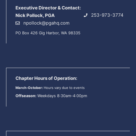
Executive Director & Contact:
253-973-3774
Nick Pollock, PGA
npollock@pgahq.com
PO Box 426 Gig Harbor, WA 98335
Chapter Hours of Operation:
March-October:
Hours vary due to events
Offseason:
Weekdays 8:30am-4:00pm