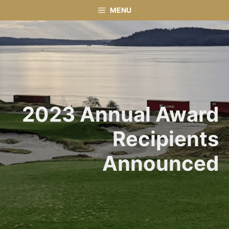
Skip
MENU
to
content
2023 Annual Award
Recipients
Announced