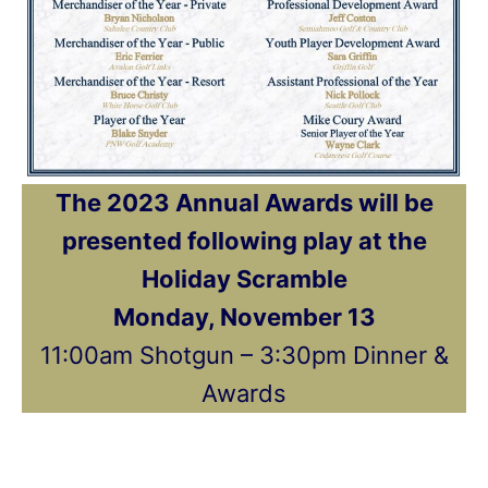
The 2023 Annual Awards will be
presented following play at the
Holiday Scramble
Monday, November 13
11:00am Shotgun – 3:30pm Dinner &
Awards