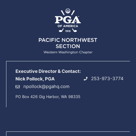
Executive Director & Contact:
253-973-3774
Nick Pollock, PGA
npollock@pgahq.com
PO Box 426 Gig Harbor, WA 98335