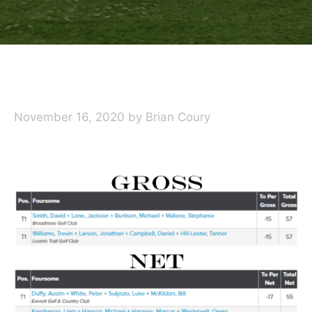
November 16, 2020
by
Brian Coury