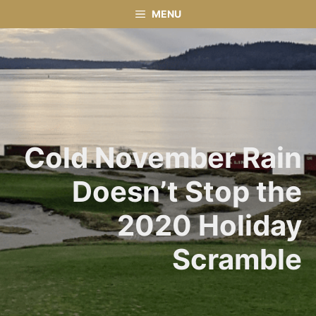
Skip
MENU
to
content
Cold November Rain
Doesn’t Stop the
2020 Holiday
Scramble