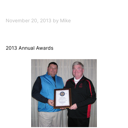
November 20, 2013
by
Mike
2013 Annual Awards