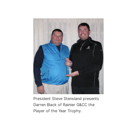
President Steve Stensland presents
Darren Black of Rainier G&CC the
Player of the Year Trophy.