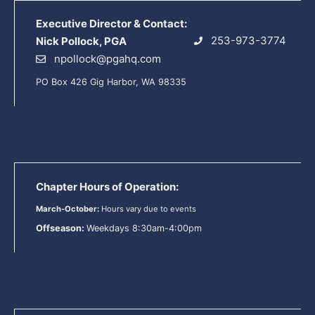
Executive Director & Contact:
253-973-3774
Nick Pollock, PGA
npollock@pgahq.com
PO Box 426 Gig Harbor, WA 98335
Chapter Hours of Operation:
March-October:
Hours vary due to events
Offseason:
Weekdays 8:30am-4:00pm