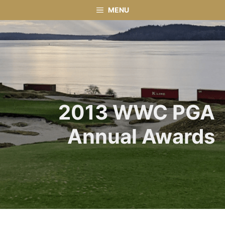
Skip
MENU
to
content
2013 WWC PGA
Annual Awards