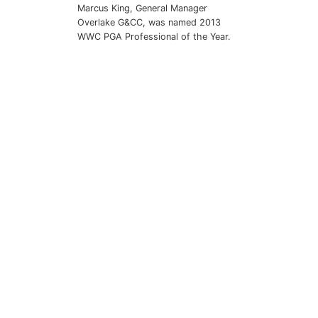
Marcus King, General Manager
Overlake G&CC, was named 2013
WWC PGA Professional of the Year.