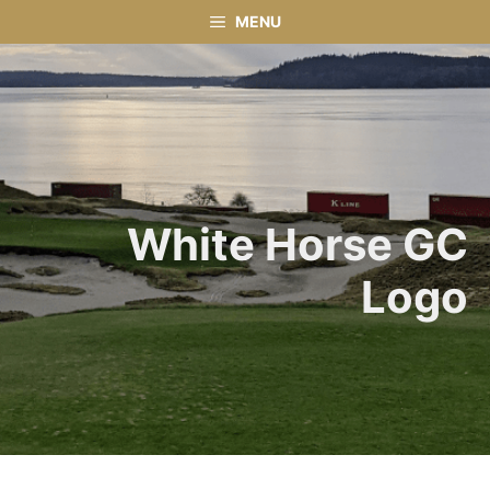
Skip
MENU
to
content
White Horse GC
Logo