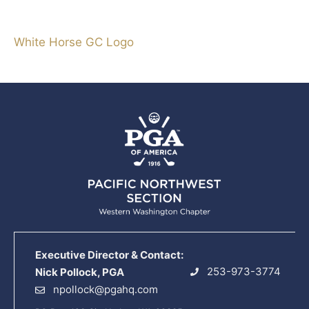
White Horse GC Logo
Executive Director & Contact:
253-973-3774
Nick Pollock, PGA
npollock@pgahq.com