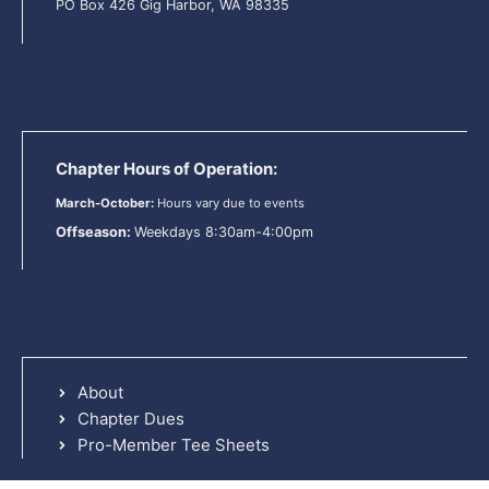
PO Box 426 Gig Harbor, WA 98335
Chapter Hours of Operation:
March-October:
Hours vary due to events
Offseason:
Weekdays 8:30am-4:00pm
About
Chapter Dues
Pro-Member Tee Sheets