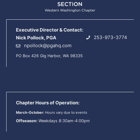
Executive Director & Contact:
253-973-3774
Nick Pollock, PGA
npollock@pgahq.com
PO Box 426 Gig Harbor, WA 98335
Chapter Hours of Operation:
March-October:
Hours vary due to events
Offseason:
Weekdays 8:30am-4:00pm