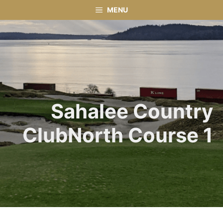
Skip
MENU
to
content
Sahalee Country
ClubNorth Course 1