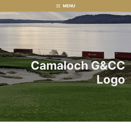
Skip
MENU
to
content
Camaloch G&CC
Logo