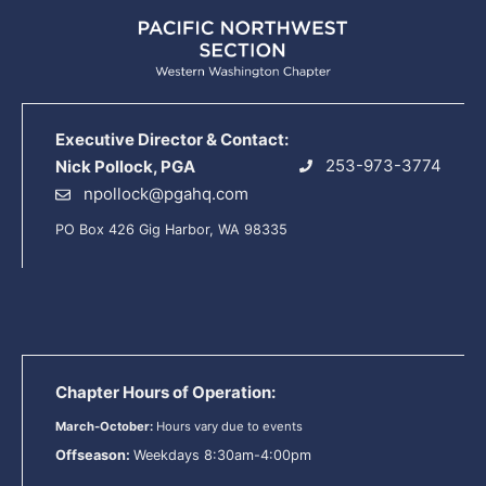
Executive Director & Contact:
253-973-3774
Nick Pollock, PGA
npollock@pgahq.com
PO Box 426 Gig Harbor, WA 98335
Chapter Hours of Operation:
March-October:
Hours vary due to events
Offseason:
Weekdays 8:30am-4:00pm