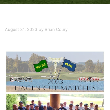
August 31, 2023
by
Brian Coury