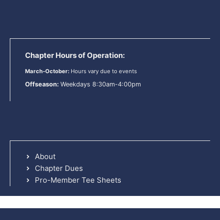
Chapter Hours of Operation:
March-October:
Hours vary due to events
Offseason:
Weekdays 8:30am-4:00pm
About
Chapter Dues
Pro-Member Tee Sheets