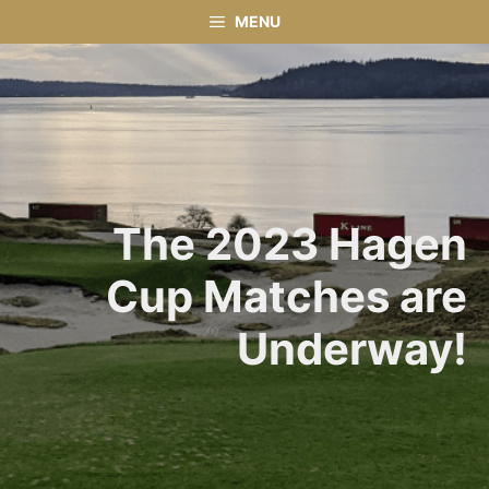
Skip
MENU
to
content
The 2023 Hagen
Cup Matches are
Underway!