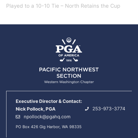
Played to a 10-10 Tie – North Retains the Cup
Executive Director & Contact:
253-973-3774
Nick Pollock, PGA
npollock@pgahq.com
PO Box 426 Gig Harbor, WA 98335