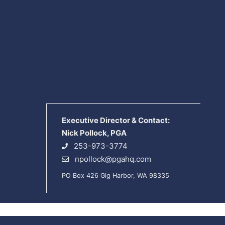
Executive Director & Contact:
Nick Pollock, PGA
253-973-3774
npollock@pgahq.com
PO Box 426 Gig Harbor, WA 98335