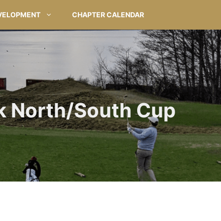
VELOPMENT
CHAPTER CALENDAR
k North/South Cup