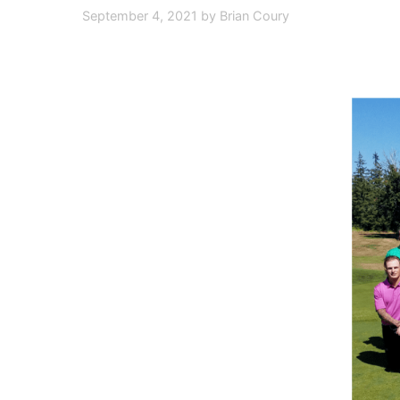
September 4, 2021
by
Brian Coury