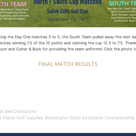
tting the Day One matches 5 to 5, the South Team pulled away the next da
tches winning 7.5 of the 10 points and claiming the cup 12.5 to 7.5. Than
son and Cutter & Buck for providing the team uniforms! Click the photo 
FINAL MATCH RESULTS
est Ball Champions
2021 Pelzer Golf Supplies Washington State Assistants Championship