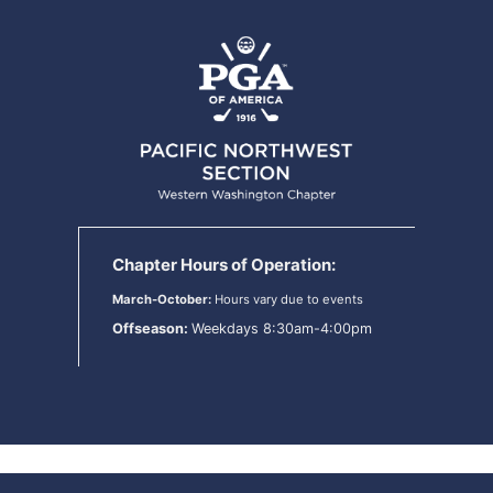
Chapter Hours of Operation:
March-October:
Hours vary due to events
Offseason:
Weekdays 8:30am-4:00pm