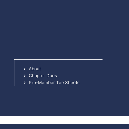
About
Chapter Dues
Pro-Member Tee Sheets