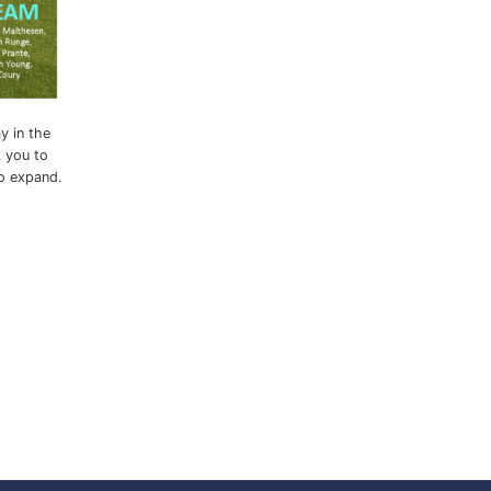
y in the
k you to
to expand.