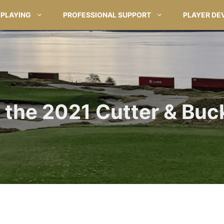
PLAYING
PROFESSIONAL SUPPORT
PLAYER DE
the 2021 Cutter & Buc