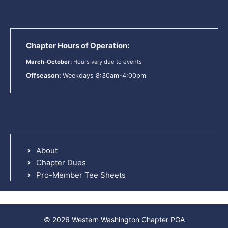
Chapter Hours of Operation:
March-October:
Hours vary due to events
Offseason:
Weekdays 8:30am-4:00pm
About
Chapter Dues
Pro-Member Tee Sheets
© 2026 Western Washington Chapter PGA