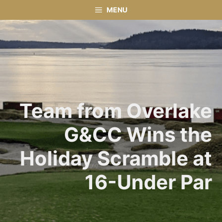
Skip
MENU
to
content
Team from Overlake
G&CC Wins the
Holiday Scramble at
16-Under Par