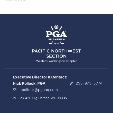
Executive Director & Contact:
253-973-3774
Nick Pollock, PGA
npollock@pgahq.com
PO Box 426 Gig Harbor, WA 98335