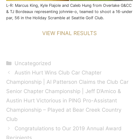
L-R: Marcus King, Kyle Flajole and Caleb Hung from Overlake G&CC
& TJ Bordeaux representing johnnie-o, teamed to shoot a 16-under
par, 56 in the Holiday Scramble at Seattle Golf Club.
VIEW FINAL RESULTS
Categories
Uncategorized
Austin Hurt Wins Club Car Chapter
Championship | Al Patterson Claims the Club Car
Senior Chapter Championship | Jeff D’Amico &
Austin Hurt Victorious in PING Pro-Assistant
Championship – Played at Bear Creek Country
Club
Congratulations to Our 2019 Annual Award
Recipients