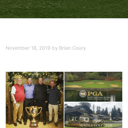
November 18, 2019
by
Brian Coury