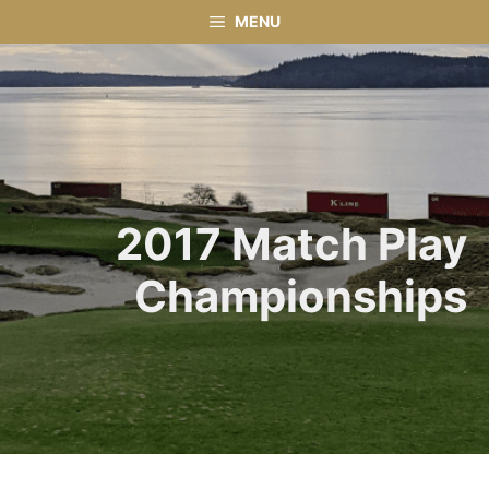
Skip
MENU
to
content
2017 Match Play
Championships