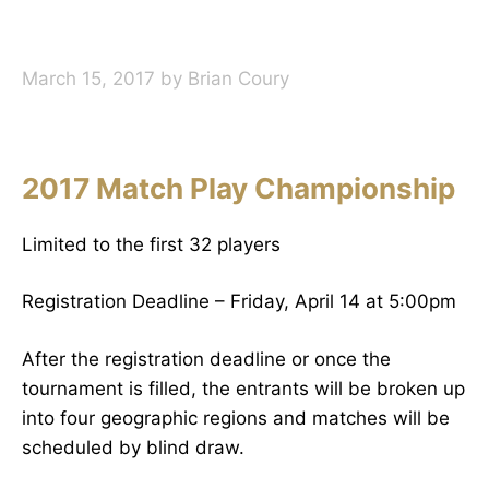
March 15, 2017
by
Brian Coury
2017 Match Play Championship
Limited to the first 32 players
Registration Deadline – Friday, April 14 at 5:00pm
After the registration deadline or once the
tournament is filled, the entrants will be broken up
into four geographic regions and matches will be
scheduled by blind draw.