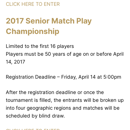
CLICK HERE TO ENTER
2017 Senior Match Play
Championship
Limited to the first 16 players
Players must be 50 years of age on or before April
14, 2017
Registration Deadline – Friday, April 14 at 5:00pm
After the registration deadline or once the
tournament is filled, the entrants will be broken up
into four geographic regions and matches will be
scheduled by blind draw.