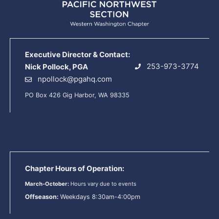
Executive Director & Contact:
253-973-3774
Nick Pollock, PGA
npollock@pgahq.com
PO Box 426 Gig Harbor, WA 98335
Chapter Hours of Operation:
March-October:
Hours vary due to events
Offseason:
Weekdays 8:30am-4:00pm