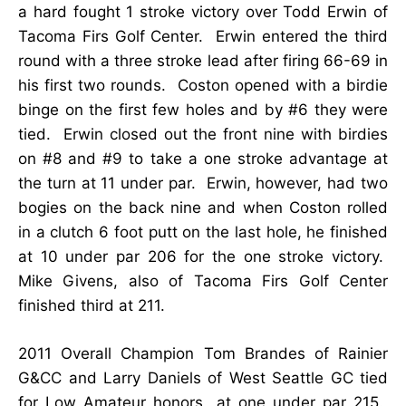
a hard fought 1 stroke victory over Todd Erwin of
Tacoma Firs Golf Center. Erwin entered the third
round with a three stroke lead after firing 66-69 in
his first two rounds. Coston opened with a birdie
binge on the first few holes and by #6 they were
tied. Erwin closed out the front nine with birdies
on #8 and #9 to take a one stroke advantage at
the turn at 11 under par. Erwin, however, had two
bogies on the back nine and when Coston rolled
in a clutch 6 foot putt on the last hole, he finished
at 10 under par 206 for the one stroke victory.
Mike Givens, also of Tacoma Firs Golf Center
finished third at 211.
2011
Overall Champion Tom Brandes of Rainier
G&CC and Larry Daniels of West Seattle GC tied
for Low Amateur honors at one under par 215.