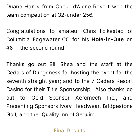
Duane Harris from Coeur d’Alene Resort won the
team competition at 32-under 256.
Congratulations to amateur Chris Folkestad of
Columbia Edgewater CC for his
Hole-in-One
on
#8 in the second round!
Thanks go out Bill Shea and the staff at the
Cedars of Dungeness for hosting the event for the
seventh straight year; and to the 7 Cedars Resort
Casino for their Title Sponsorship. Also thanks go
out to Gold Sponsor Aeromech Inc., and
Presenting Sponsors Ivory Headwear, Bridgestone
Golf, and the Quality Inn of Sequim.
Final Results