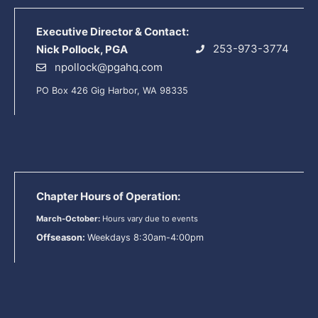
Executive Director & Contact:
253-973-3774
Nick Pollock, PGA
npollock@pgahq.com
PO Box 426 Gig Harbor, WA 98335
Chapter Hours of Operation:
March-October:
Hours vary due to events
Offseason:
Weekdays 8:30am-4:00pm