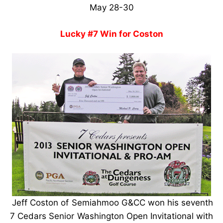
May 28-30
Lucky #7 Win for Coston
Jeff Coston of Semiahmoo G&CC won his seventh
7 Cedars Senior Washington Open Invitational with