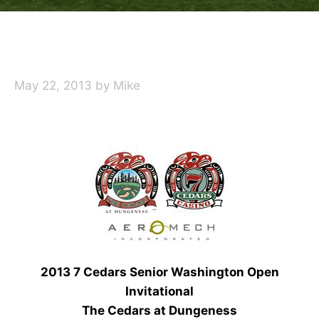
May 22, 2013
by
Mike
2013 7 Cedars Senior Washington Open
Invitational
The Cedars at Dungeness