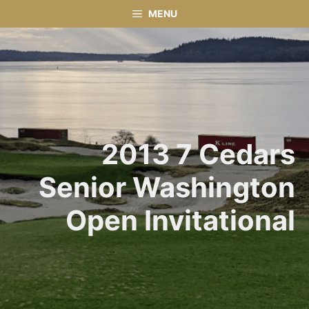
Skip
MENU
to
content
2013 7 Cedars
Senior Washington
Open Invitational