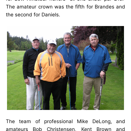
The amateur crown was the fifth for Brandes and
the second for Daniels.
The team of professional Mike DeLong, and
amateurs Bob Christensen, Kent Brown and