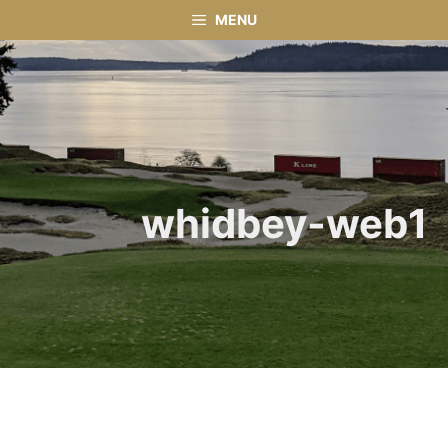
Skip
MENU
to
content
whidbey-web1