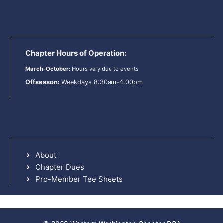
Chapter Hours of Operation:
March-October:
Hours vary due to events
Offseason:
Weekdays 8:30am-4:00pm
About
Chapter Dues
Pro-Member Tee Sheets