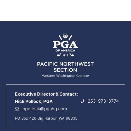
Executive Director & Contact:
253-973-3774
Nick Pollock, PGA
npollock@pgahq.com
PO Box 426 Gig Harbor, WA 98335