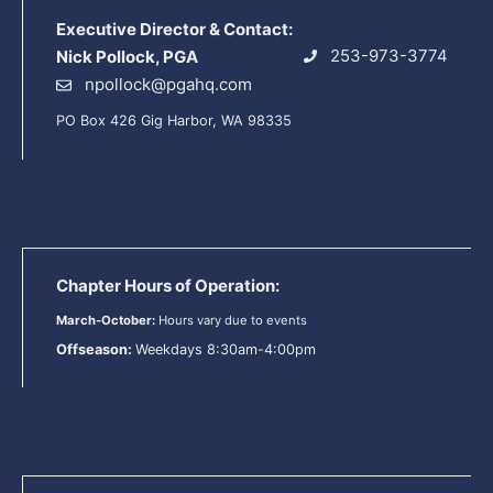
Executive Director & Contact:
253-973-3774
Nick Pollock, PGA
npollock@pgahq.com
PO Box 426 Gig Harbor, WA 98335
Chapter Hours of Operation:
March-October:
Hours vary due to events
Offseason:
Weekdays 8:30am-4:00pm