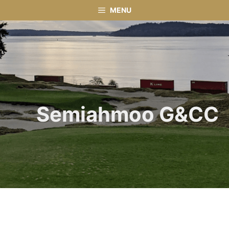
Skip
MENU
to
content
Semiahmoo G&CC