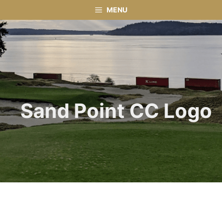
Skip
MENU
to
content
Sand Point CC Logo