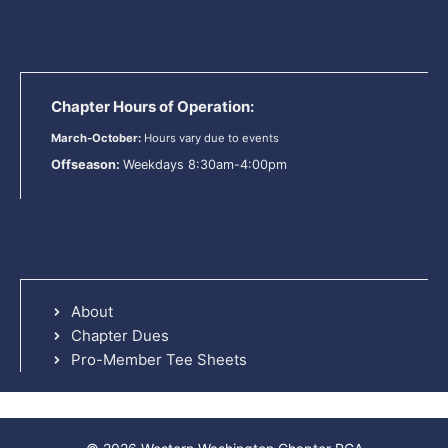
Chapter Hours of Operation:
March-October:
Hours vary due to events
Offseason:
Weekdays 8:30am-4:00pm
About
Chapter Dues
Pro-Member Tee Sheets