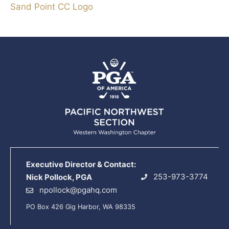
Sand Point CC Logo
Executive Director & Contact:
253-973-3774
Nick Pollock, PGA
npollock@pgahq.com
PO Box 426 Gig Harbor, WA 98335