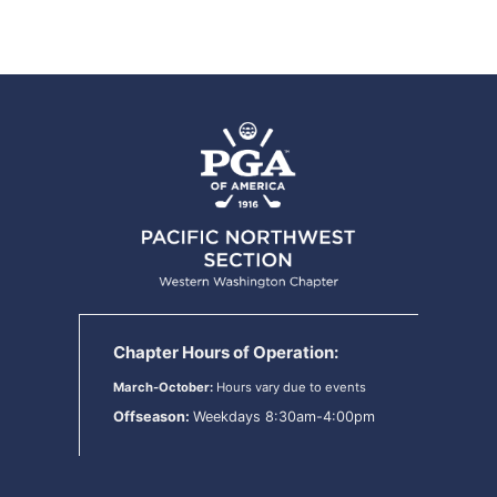
Chapter Hours of Operation:
March-October:
Hours vary due to events
Offseason:
Weekdays 8:30am-4:00pm