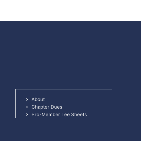
About
Chapter Dues
Pro-Member Tee Sheets