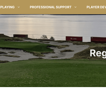
PLAYING
PROFESSIONAL SUPPORT
PLAYER DE
Reg