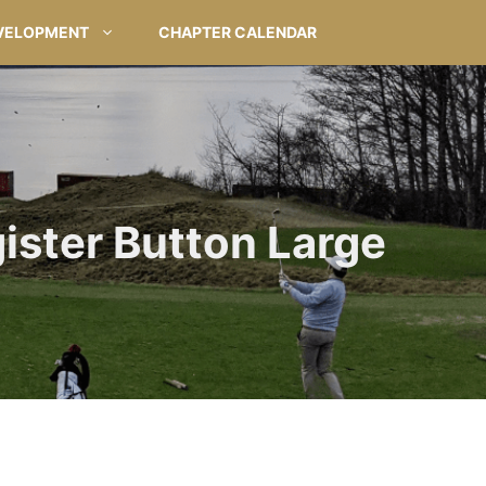
VELOPMENT
CHAPTER CALENDAR
ister Button Large