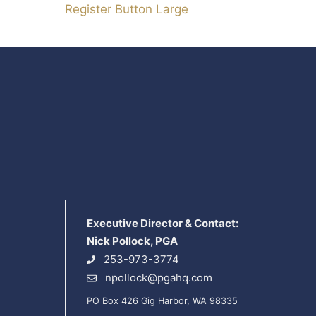
Register Button Large
Executive Director & Contact:
Nick Pollock, PGA
253-973-3774
npollock@pgahq.com
PO Box 426 Gig Harbor, WA 98335