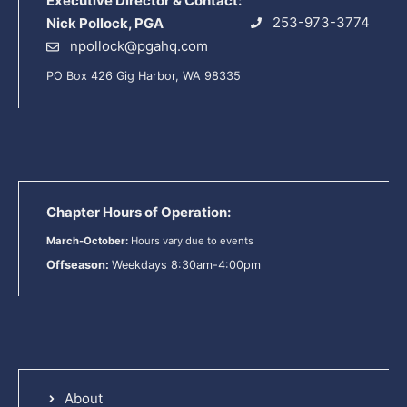
Executive Director & Contact:
253-973-3774
Nick Pollock, PGA
npollock@pgahq.com
PO Box 426 Gig Harbor, WA 98335
Chapter Hours of Operation:
March-October:
Hours vary due to events
Offseason:
Weekdays 8:30am-4:00pm
About