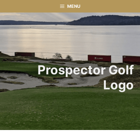
Skip
MENU
to
content
Prospector Golf
Logo