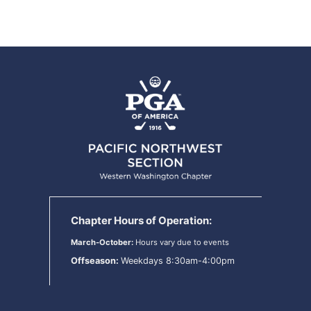
Chapter Hours of Operation:
March-October:
Hours vary due to events
Offseason:
Weekdays 8:30am-4:00pm