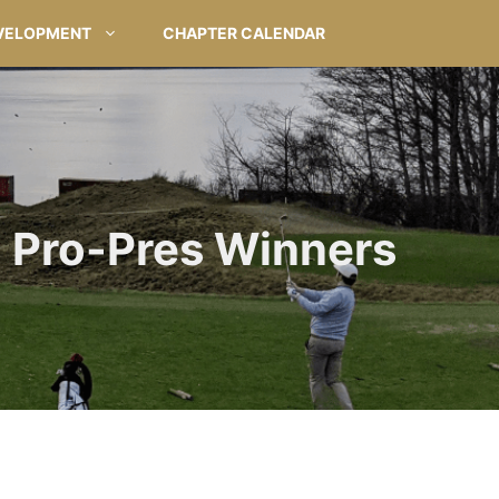
VELOPMENT
CHAPTER CALENDAR
Pro-Pres Winners