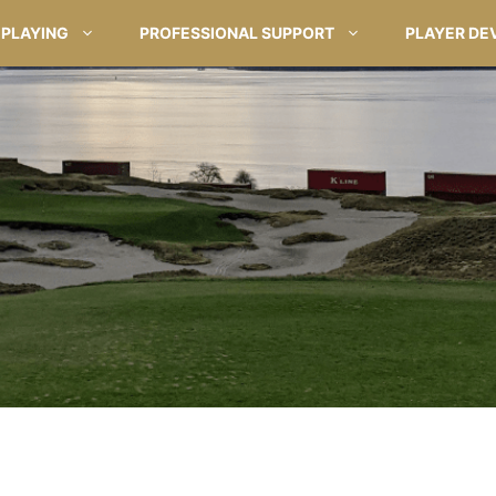
PLAYING
PROFESSIONAL SUPPORT
PLAYER DE