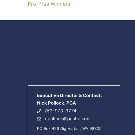
Pro-Pres Winners
Executive Director & Contact:
Nick Pollock, PGA
253-973-3774
npollock@pgahq.com
PO Box 426 Gig Harbor, WA 98335