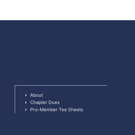
About
Chapter Dues
Pro-Member Tee Sheets