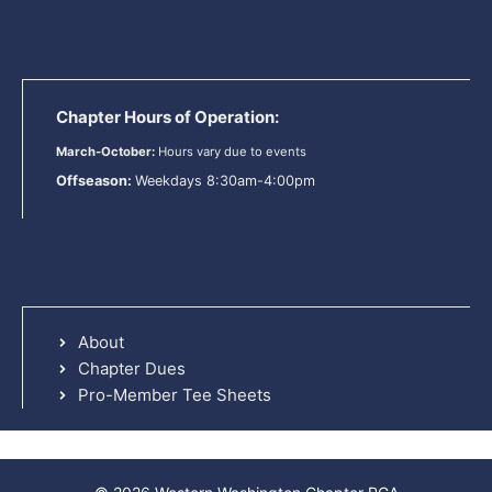
Chapter Hours of Operation:
March-October:
Hours vary due to events
Offseason:
Weekdays 8:30am-4:00pm
About
Chapter Dues
Pro-Member Tee Sheets