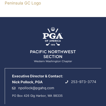
Peninsula GC Logo
Executive Director & Contact:
253-973-3774
Nick Pollock, PGA
npollock@pgahq.com
PO Box 426 Gig Harbor, WA 98335