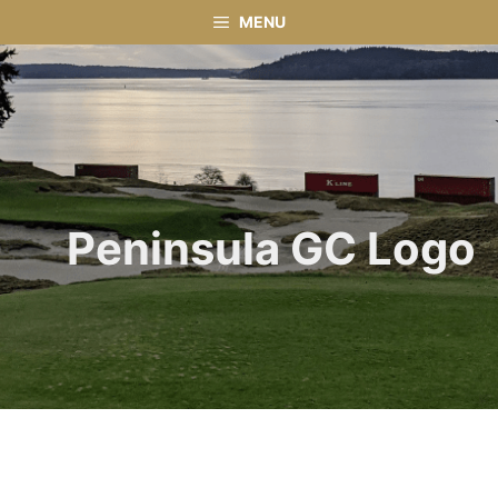
Skip
MENU
to
content
Peninsula GC Logo