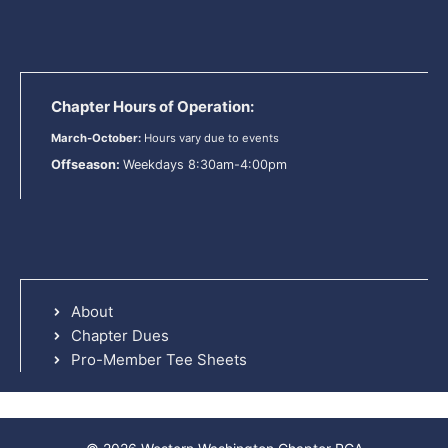
Chapter Hours of Operation:
March-October:
Hours vary due to events
Offseason:
Weekdays 8:30am-4:00pm
About
Chapter Dues
Pro-Member Tee Sheets