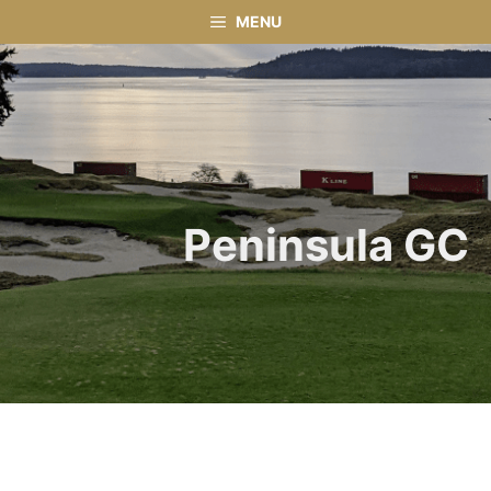
Skip
MENU
to
content
Peninsula GC