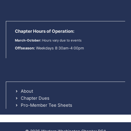
Chapter Hours of Operation:
March-October:
Hours vary due to events
Offseason:
Weekdays 8:30am-4:00pm
About
Chapter Dues
Pro-Member Tee Sheets