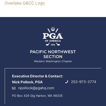
Overlake G&CC Logo
Executive Director & Contact:
253-973-3774
Nick Pollock, PGA
npollock@pgahq.com
PO Box 426 Gig Harbor, WA 98335