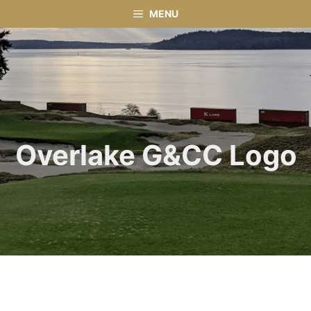
Skip
MENU
to
content
Overlake G&CC Logo