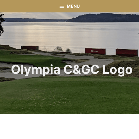
Skip
MENU
to
content
Olympia C&GC Logo