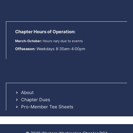
Chapter Hours of Operation:
March-October:
Hours vary due to events
Offseason:
Weekdays 8:30am-4:00pm
About
Chapter Dues
Pro-Member Tee Sheets