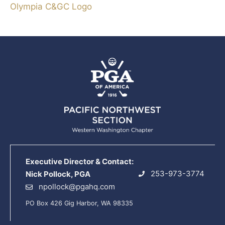
Olympia C&GC Logo
Executive Director & Contact:
253-973-3774
Nick Pollock, PGA
npollock@pgahq.com
PO Box 426 Gig Harbor, WA 98335