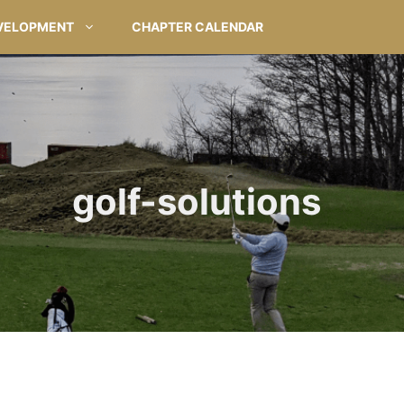
VELOPMENT
CHAPTER CALENDAR
golf-solutions