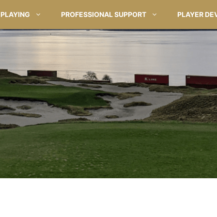
PLAYING
PROFESSIONAL SUPPORT
PLAYER DE