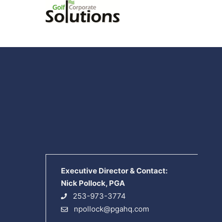
Executive Director & Contact:
Nick Pollock, PGA
253-973-3774
npollock@pgahq.com