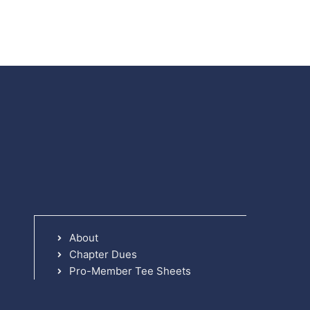
About
Chapter Dues
Pro-Member Tee Sheets