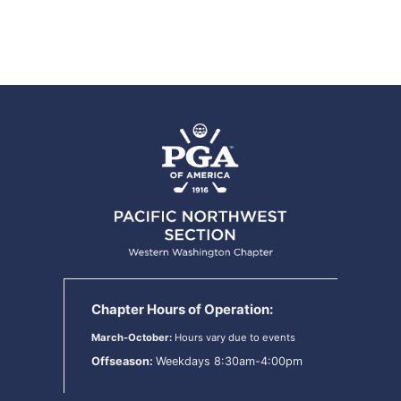
Chapter Hours of Operation:
March-October:
Hours vary due to events
Offseason:
Weekdays 8:30am-4:00pm