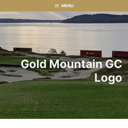
Skip
MENU
to
content
Gold Mountain GC
Logo