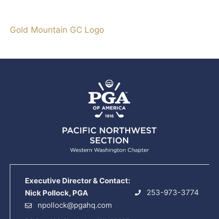
Gold Mountain GC Logo
Executive Director & Contact:
253-973-3774
Nick Pollock, PGA
npollock@pgahq.com