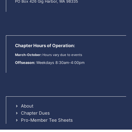
PO Box 426 Gig Harbor, WA 98335
Chapter Hours of Operation:
March-October:
Hours vary due to events
Offseason:
Weekdays 8:30am-4:00pm
About
Chapter Dues
Pro-Member Tee Sheets