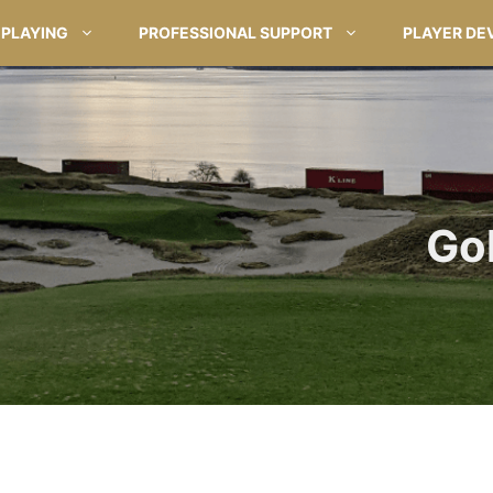
PLAYING
PROFESSIONAL SUPPORT
PLAYER DE
Go