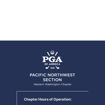
Chapter Hours of Operation: