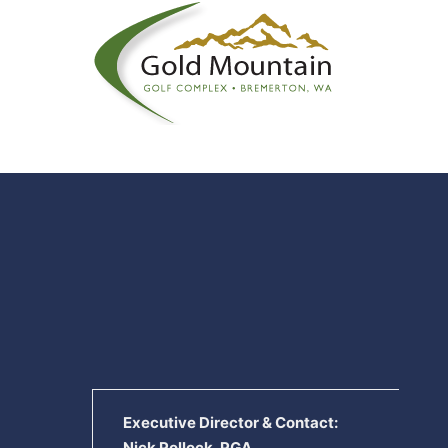
Executive Director & Contact:
Nick Pollock, PGA