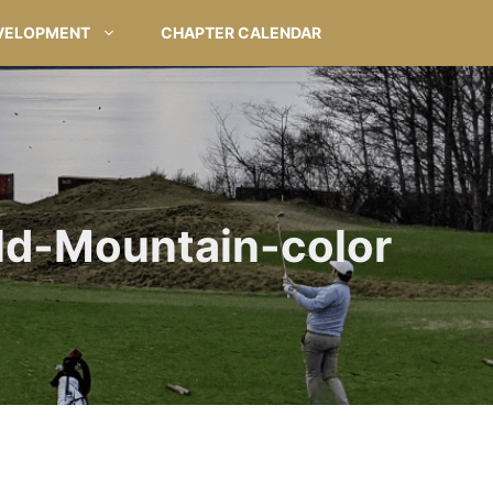
VELOPMENT
CHAPTER CALENDAR
ld-Mountain-color