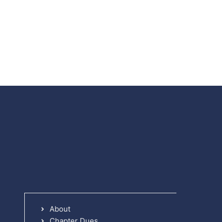
About
Chapter Dues