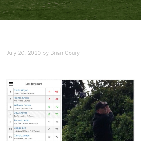
July 20, 2020
by
Brian Coury