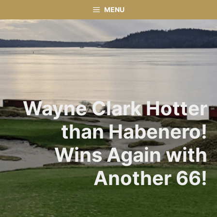
Skip
MENU
to
content
Wayne Clark Hotter
than Habenero!
Wins Again with
Another 66!