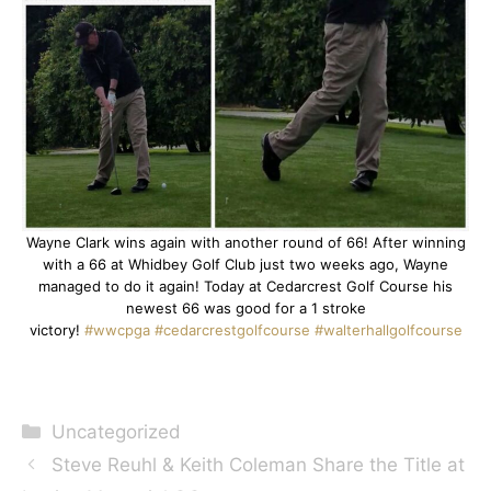
Wayne Clark wins again with another round of 66! After winning
with a 66 at Whidbey Golf Club just two weeks ago, Wayne
managed to do it again! Today at Cedarcrest Golf Course his
newest 66 was good for a 1 stroke
victory!
#wwcpga
#cedarcrestgolfcourse
#walterhallgolfcourse
Categories
Uncategorized
Steve Reuhl & Keith Coleman Share the Title at