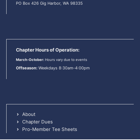
PO Box 426 Gig Harbor, WA 98335
Chapter Hours of Operation:
March-October:
Hours vary due to events
Offseason:
Weekdays 8:30am-4:00pm
About
Chapter Dues
Pro-Member Tee Sheets