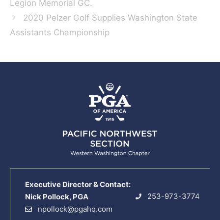
Legion Memorial GC.
2020 Pelzer Golf Supplies Washington State
Assistants Championship
Executive Director & Contact:
253-973-3774
Nick Pollock, PGA
npollock@pgahq.com