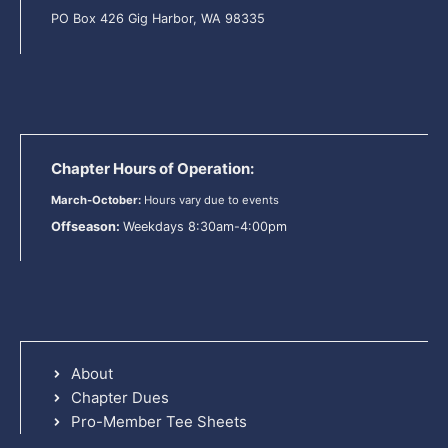
PO Box 426 Gig Harbor, WA 98335
Chapter Hours of Operation:
March-October:
Hours vary due to events
Offseason:
Weekdays 8:30am-4:00pm
About
Chapter Dues
Pro-Member Tee Sheets