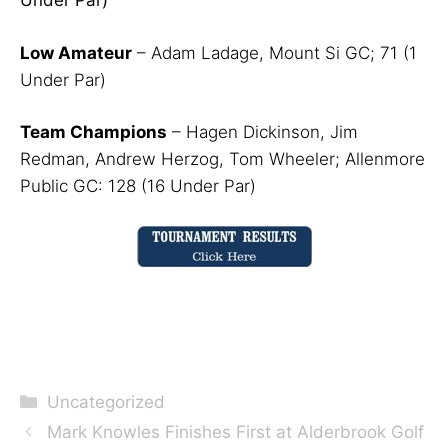
Under Par)
Low Amateur
– Adam Ladage, Mount Si GC; 71 (1
Under Par)
Team Champions
– Hagen Dickinson, Jim
Redman, Andrew Herzog, Tom Wheeler; Allenmore
Public GC: 128 (16 Under Par)
Categories
Uncategorized
Mark Knowles Finishes First at Alderbrook Golf