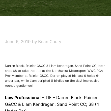
June 6, 2019
by
Brian Coury
Darren Black, Rainier G&CC & Liam Kendregan, Sand Point CC, both
shot 68 to take the title at the Northwest Motorsport WWC PGA
Pro-Member at Rainier G&CC. Darren played his last 6 holes 6-
under par, while Liam scripted 8 birdies on the day! Impressive
rounds gentlemen!
Low Professional
– TIE – Darren Black, Rainier
G&CC & Liam Kendregan, Sand Point CC; 68 (4