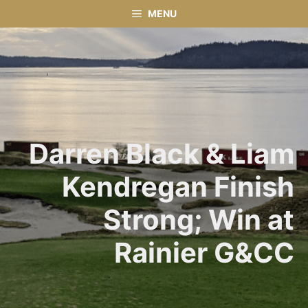
Skip
MENU
to
content
Darren Black & Liam
Kendregan Finish
Strong; Win at
Rainier G&CC