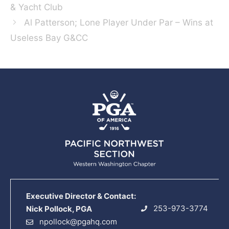
& Yacht Club
Al Patterson; Lone Player Under Par – Wins at
Useless Bay G&CC
Executive Director & Contact:
253-973-3774
Nick Pollock, PGA
npollock@pgahq.com