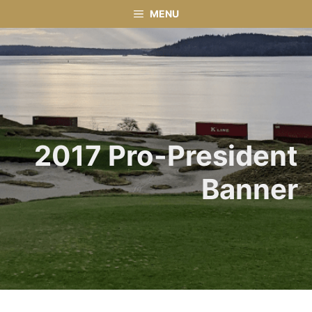
Skip
MENU
to
content
2017 Pro-President
Banner