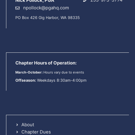
Nick Pollock, PGA
npollock@pgahq.com
PO Box 426 Gig Harbor, WA 98335
Chapter Hours of Operation:
March-October:
Hours vary due to events
Offseason:
Weekdays 8:30am-4:00pm
About
Chapter Dues