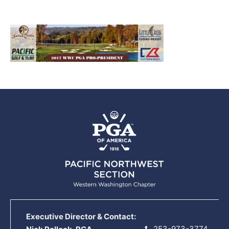
Executive Director & Contact:
253-973-3774