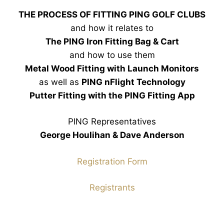
THE PROCESS OF FITTING PING GOLF CLUBS
and how it relates to
The PING Iron Fitting Bag & Cart
and how to use them
Metal Wood Fitting with Launch Monitors
as well as
PING nFlight Technology
Putter Fitting with the PING Fitting App
PING Representatives
George Houlihan & Dave Anderson
Registration Form
Registrants