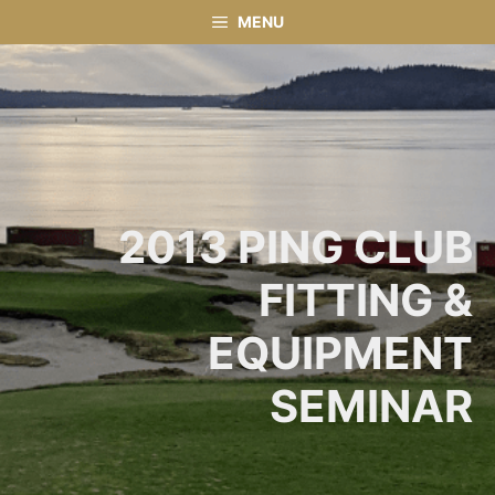
Skip
MENU
to
content
2013 PING CLUB
FITTING &
EQUIPMENT
SEMINAR