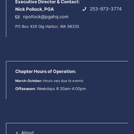
Executive Director & Contact:
253-973-3774
Nick Pollock, PGA
npollock@pgahq.com
PO Box 426 Gig Harbor, WA 98335
Chapter Hours of Operation:
March-October:
Hours vary due to events
Offseason:
Weekdays 8:30am-4:00pm
About