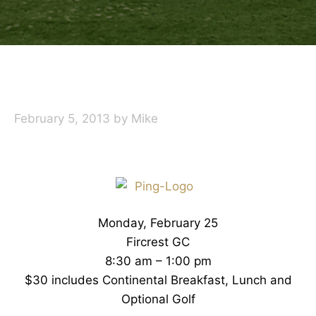
February 5, 2013
by
Mike
Monday, February 25
Fircrest GC
8:30 am – 1:00 pm
$30 includes Continental Breakfast, Lunch and
Optional Golf