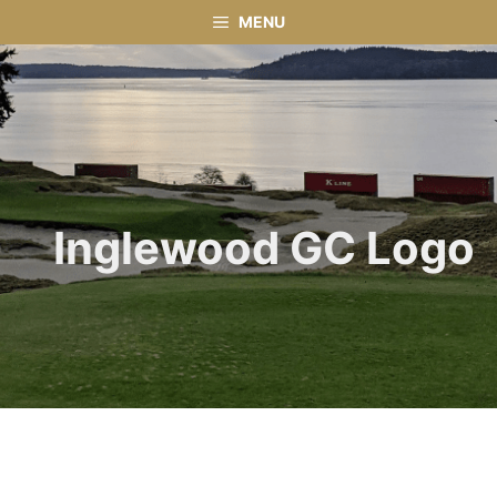
Skip
MENU
to
content
Inglewood GC Logo