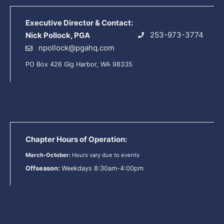
Executive Director & Contact:
253-973-3774
Nick Pollock, PGA
npollock@pgahq.com
PO Box 426 Gig Harbor, WA 98335
Chapter Hours of Operation:
March-October:
Hours vary due to events
Offseason:
Weekdays 8:30am-4:00pm