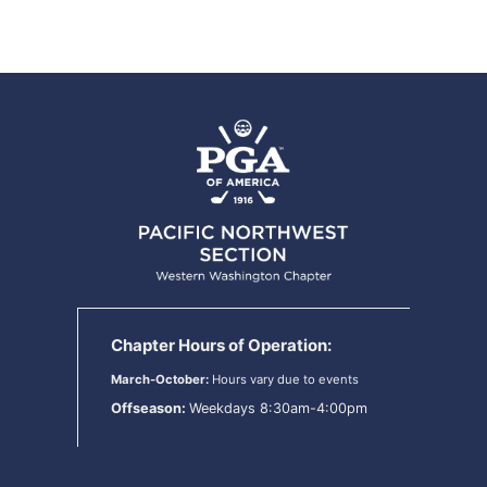
Chapter Hours of Operation:
March-October:
Hours vary due to events
Offseason:
Weekdays 8:30am-4:00pm