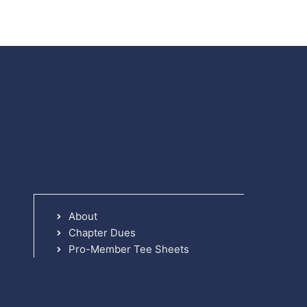
About
Chapter Dues
Pro-Member Tee Sheets