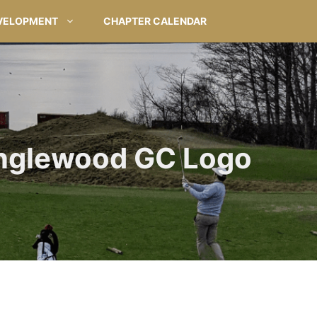
VELOPMENT
CHAPTER CALENDAR
nglewood GC Logo