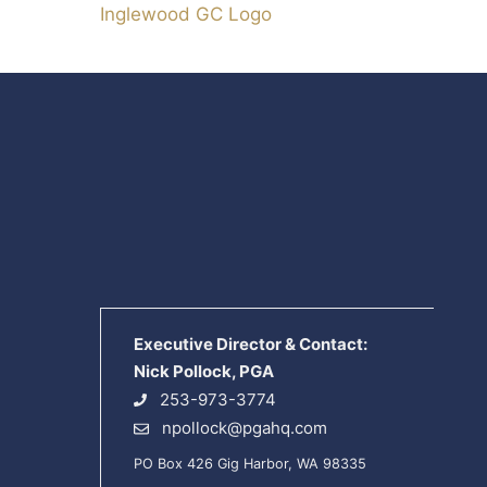
Inglewood GC Logo
Executive Director & Contact:
Nick Pollock, PGA
253-973-3774
npollock@pgahq.com
PO Box 426 Gig Harbor, WA 98335