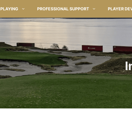
PLAYING
PROFESSIONAL SUPPORT
PLAYER DE
I