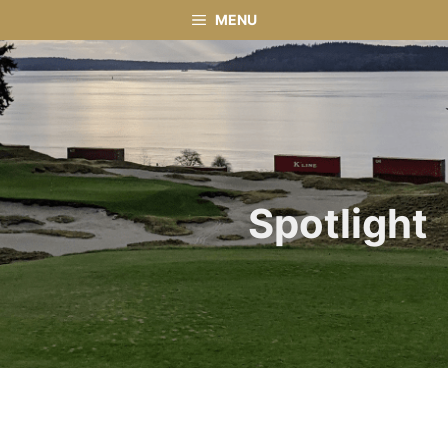
Skip
MENU
to
content
Spotlight