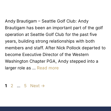
Andy Brautigam – Seattle Golf Club: Andy
Brautigam has been an important part of the golf
operation at Seattle Golf Club for the past five
years, building strong relationships with both
members and staff. After Nick Pollock departed to
become Executive Director of the Western
Washington Chapter PGA, Andy stepped into a
larger role as …
Read more
Page
Page
Page
1
2
…
5
Next
→