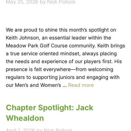
May 25, 2026
by
Nick Pollock
We are proud to shine this month’s spotlight on
Keith Johnson, an essential leader within the
Meadow Park Golf Course community. Keith brings
a true service oriented mindset, always placing
the needs and experience of our players first. His
presence is felt everywhere—from welcoming
regulars to supporting juniors and engaging with
our Men’s and Women’s …
Read more
Chapter Spotlight: Jack
Whealdon
April 1, 2026
by
Nick Pollock