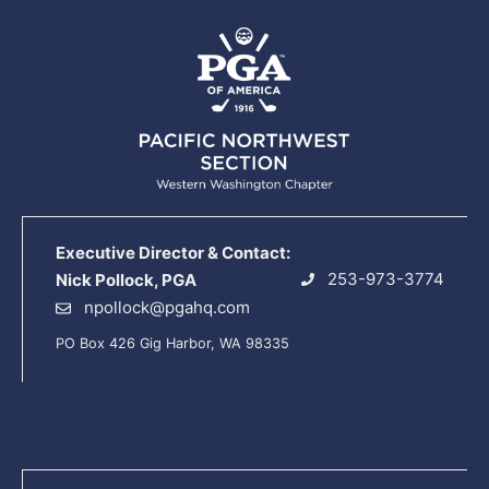
Executive Director & Contact:
253-973-3774
Nick Pollock, PGA
npollock@pgahq.com
PO Box 426 Gig Harbor, WA 98335