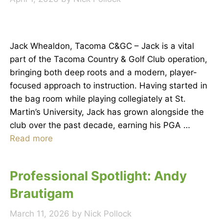
Jack Whealdon, Tacoma C&GC – Jack is a vital
part of the Tacoma Country & Golf Club operation,
bringing both deep roots and a modern, player-
focused approach to instruction. Having started in
the bag room while playing collegiately at St.
Martin’s University, Jack has grown alongside the
club over the past decade, earning his PGA …
Read more
Professional Spotlight: Andy
Brautigam
March 11, 2026
by
Nick Pollock