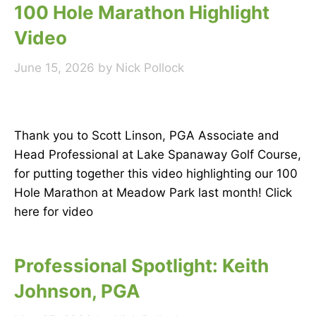
100 Hole Marathon Highlight
Video
June 15, 2026
by
Nick Pollock
Thank you to Scott Linson, PGA Associate and
Head Professional at Lake Spanaway Golf Course,
for putting together this video highlighting our 100
Hole Marathon at Meadow Park last month! Click
here for video
Professional Spotlight: Keith
Johnson, PGA