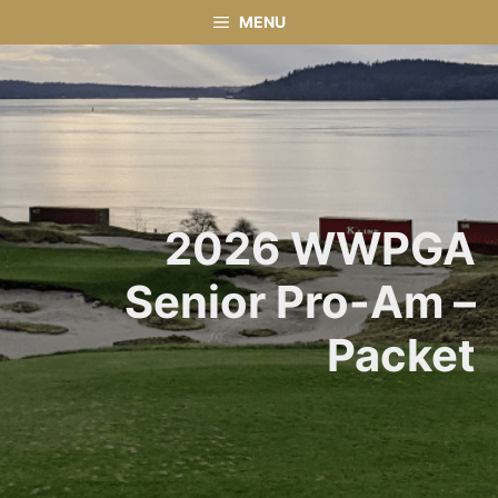
Skip
MENU
to
content
2026 WWPGA
Senior Pro-Am –
Packet