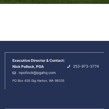
Executive Director & Contact:
253-973-3774
Nick Pollock, PGA
npollock@pgahq.com
PO Box 426 Gig Harbor, WA 98335