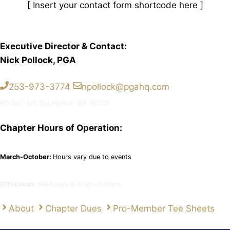
[ Insert your contact form shortcode here ]
Executive Director & Contact:
Nick Pollock, PGA
253-973-3774
npollock@pgahq.com
PO Box 426 Gig Harbor, WA 98335
Chapter Hours of Operation:
March-October:
Hours vary due to events
Offseason:
Weekdays 8:30am-4:00pm
About
Chapter Dues
Pro-Member Tee Sheets