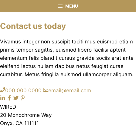
Contact
Skip
MENU
to
content
Contact us today
Vivamus integer non suscipit taciti mus euismod etiam
primis tempor sagittis, euismod libero facilisi aptent
elementum felis blandit cursus gravida sociis erat ante
eleifend lectus nullam dapibus netus feugiat curae
curabitur. Metus fringilla euismod ullamcorper aliquam.
000.000.0000
email@email.com
WIRED
20 Monochrome Way
Onyx, CA 111111