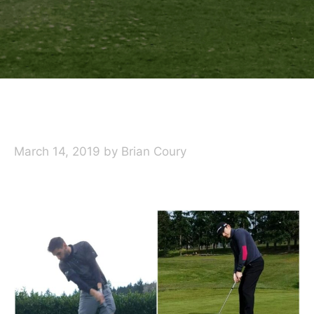
March 14, 2019
by
Brian Coury