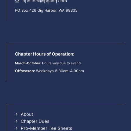
npollock@pgahq.com
PO Box 426 Gig Harbor, WA 98335
Chapter Hours of Operation:
March-October:
Hours vary due to events
Offseason:
Weekdays 8:30am-4:00pm
About
Chapter Dues
Pro-Member Tee Sheets