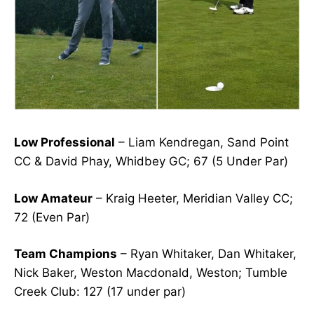
Low Professional
– Liam Kendregan, Sand Point
CC & David Phay, Whidbey GC; 67 (5 Under Par)
Low Amateur
– Kraig Heeter, Meridian Valley CC;
72 (Even Par)
Team Champions
– Ryan Whitaker, Dan Whitaker,
Nick Baker, Weston Macdonald, Weston; Tumble
Creek Club
:
127 (17 under par)