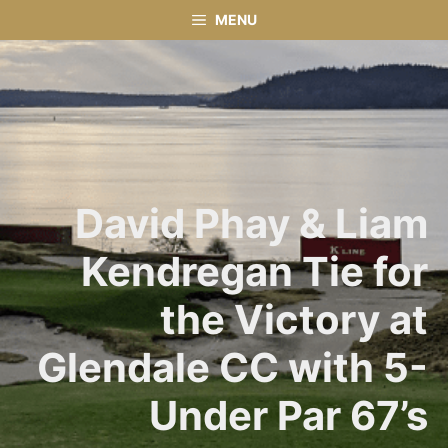
Skip
MENU
to
content
David Phay & Liam
Kendregan Tie for
the Victory at
Glendale CC with 5-
Under Par 67’s