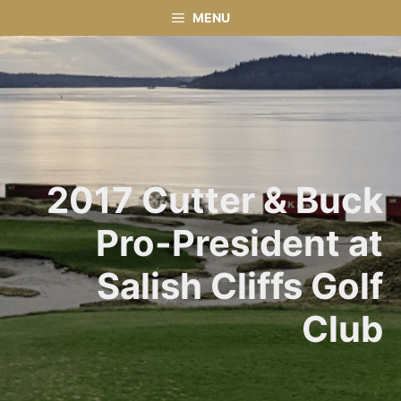
Skip
MENU
to
content
2017 Cutter & Buck
Pro-President at
Salish Cliffs Golf
Club