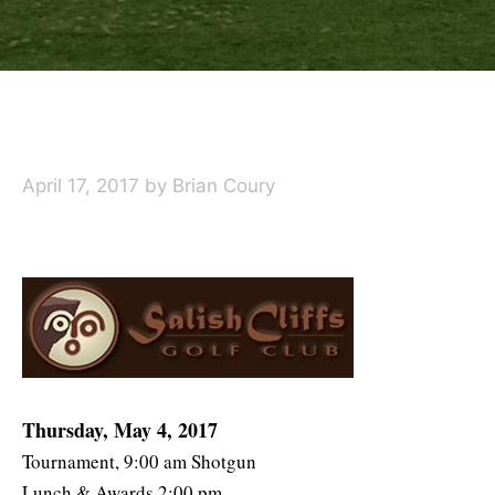
April 17, 2017
by
Brian Coury
Thursday, May 4, 2017
Tournament, 9:00 am Shotgun
Lunch & Awards 2:00 pm