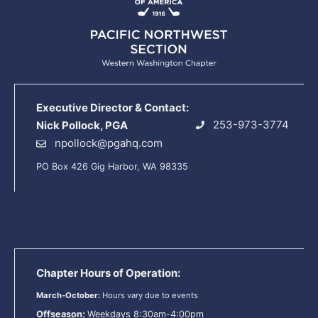
Executive Director & Contact:
253-973-3774
Nick Pollock, PGA
npollock@pgahq.com
PO Box 426 Gig Harbor, WA 98335
Chapter Hours of Operation:
March-October:
Hours vary due to events
Offseason:
Weekdays 8:30am-4:00pm