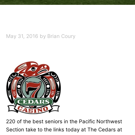
May 31, 2016
by
Brian Coury
220 of the best seniors in the Pacific Northwest
Section take to the links today at The Cedars at