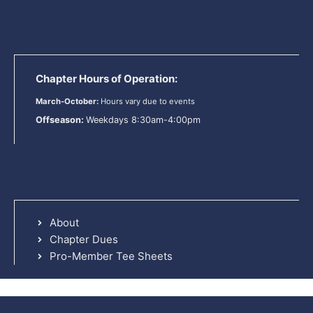
Chapter Hours of Operation:
March-October:
Hours vary due to events
Offseason:
Weekdays 8:30am-4:00pm
About
Chapter Dues
Pro-Member Tee Sheets