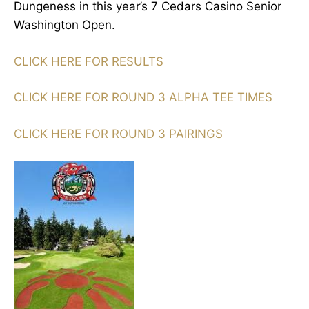
Dungeness in this year’s 7 Cedars Casino Senior
Washington Open.
CLICK HERE FOR RESULTS
CLICK HERE FOR ROUND 3 ALPHA TEE TIMES
CLICK HERE FOR ROUND 3 PAIRINGS