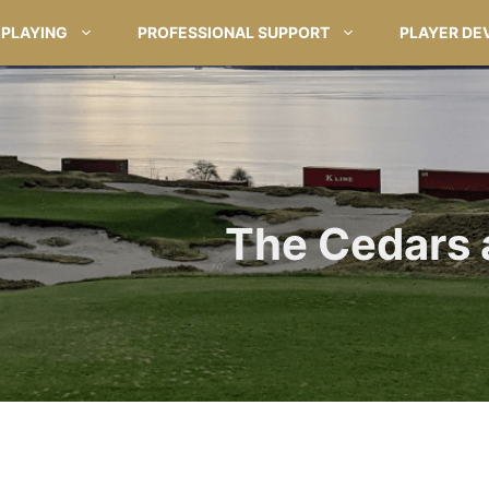
PLAYING
PROFESSIONAL SUPPORT
PLAYER DE
The Cedars 