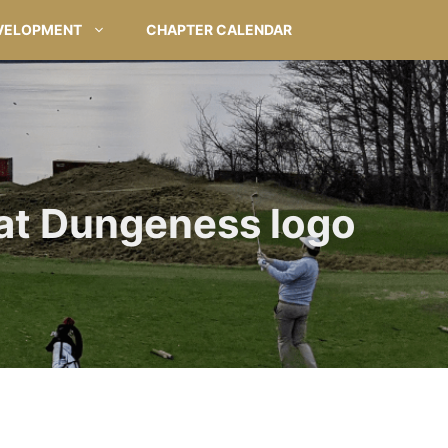
VELOPMENT
CHAPTER CALENDAR
at Dungeness logo