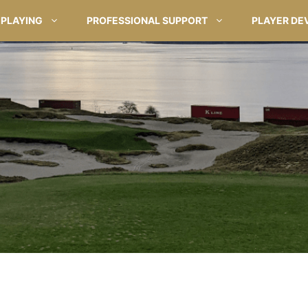
PLAYING
PROFESSIONAL SUPPORT
PLAYER DE