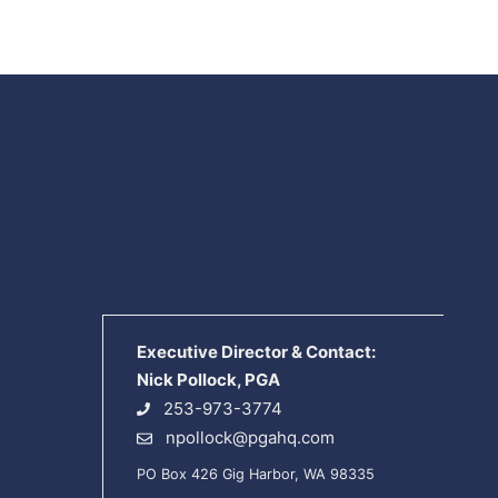
Executive Director & Contact:
Nick Pollock, PGA
253-973-3774
npollock@pgahq.com
PO Box 426 Gig Harbor, WA 98335