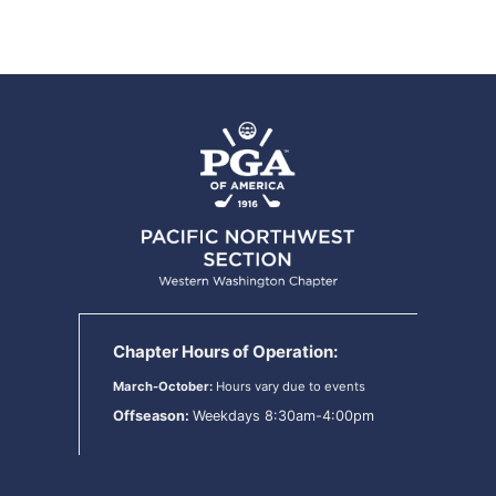
Chapter Hours of Operation:
March-October:
Hours vary due to events
Offseason:
Weekdays 8:30am-4:00pm