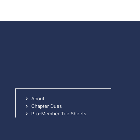
About
Chapter Dues
Pro-Member Tee Sheets