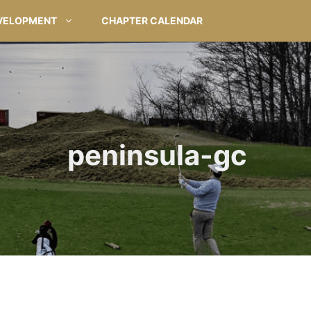
VELOPMENT
CHAPTER CALENDAR
peninsula-gc