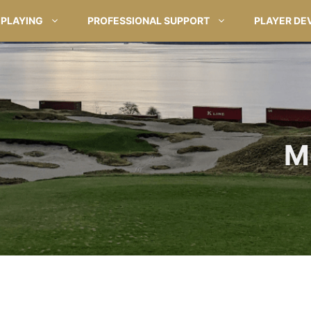
PLAYING
PROFESSIONAL SUPPORT
PLAYER DE
M