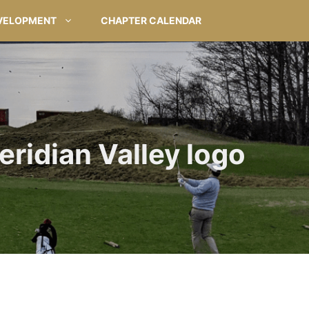
VELOPMENT
CHAPTER CALENDAR
eridian Valley logo