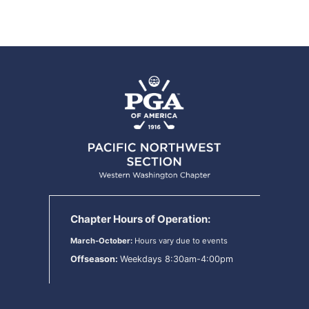
Chapter Hours of Operation:
March-October:
Hours vary due to events
Offseason:
Weekdays 8:30am-4:00pm