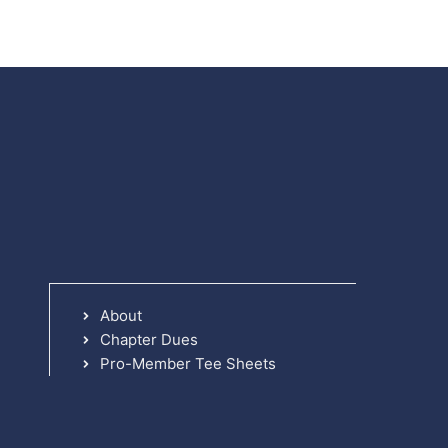
About
Chapter Dues
Pro-Member Tee Sheets