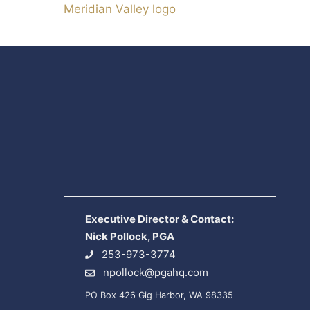
Meridian Valley logo
Executive Director & Contact:
Nick Pollock, PGA
253-973-3774
npollock@pgahq.com
PO Box 426 Gig Harbor, WA 98335