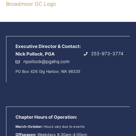
Broadmoor GC Logo
Executive Director & Contact:
253-973-3774
Nick Pollock, PGA
npollock@pgahq.com
PO Box 426 Gig Harbor, WA 98335
Chapter Hours of Operation:
March-October:
Hours vary due to events
Offseason:
Weekdays 8:30am-4:00pm