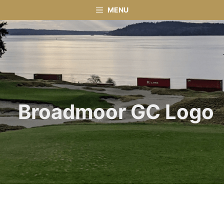
Skip
MENU
to
content
Broadmoor GC Logo