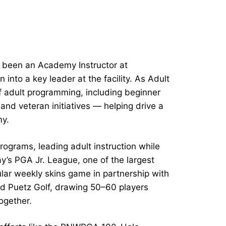
s been an Academy Instructor at
into a key leader at the facility. As Adult
f adult programming, including beginner
nd veteran initiatives — helping drive a
my.
rograms, leading adult instruction while
ay’s PGA Jr. League, one of the largest
lar weekly skins game in partnership with
d Puetz Golf, drawing 50–60 players
together.