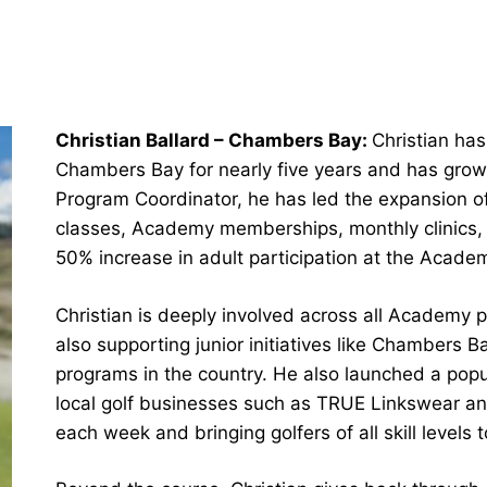
Christian Ballard – Chambers Bay:
Christian ha
Chambers Bay for nearly five years and has grown 
Program Coordinator, he has led the expansion o
classes, Academy memberships, monthly clinics, a
50% increase in adult participation at the Acade
Christian is deeply involved across all Academy p
also supporting junior initiatives like Chambers B
programs in the country. He also launched a popu
local golf businesses such as TRUE Linkswear an
each week and bringing golfers of all skill levels 