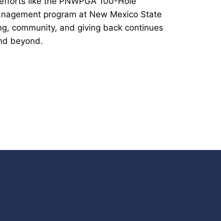
 efforts like the PNWPGA 100-Hole
Management program at New Mexico State
ing, community, and giving back continues
nd beyond.