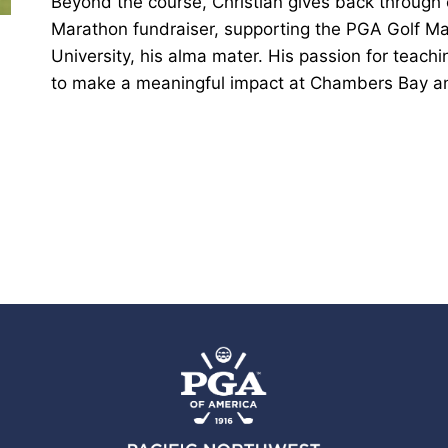
Beyond the course, Christian gives back through
Marathon fundraiser, supporting the PGA Golf 
University, his alma mater. His passion for teach
to make a meaningful impact at Chambers Bay a