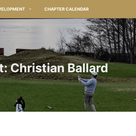
VELOPMENT
CHAPTER CALENDAR
: Christian Ballard