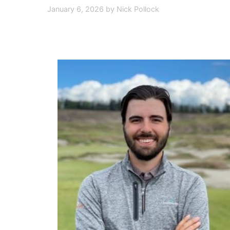
January 6, 2026
by
Nick Pollock