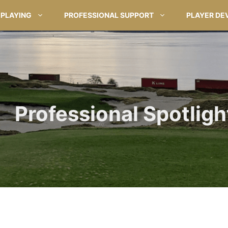
PLAYING
PROFESSIONAL SUPPORT
PLAYER DE
Professional Spotlight