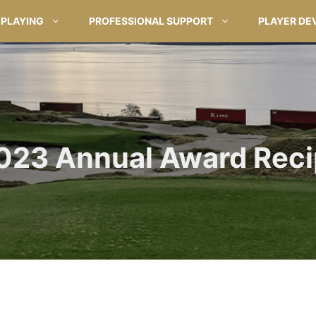
PLAYING
PROFESSIONAL SUPPORT
PLAYER DE
023 Annual Award Rec