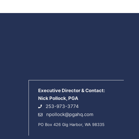
Executive Director & Contact:
Nick Pollock, PGA
253-973-3774
npollock@pgahq.com
PO Box 426 Gig Harbor, WA 98335