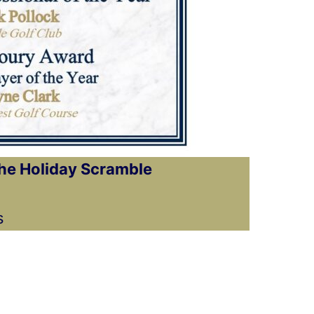
the Holiday Scramble
s