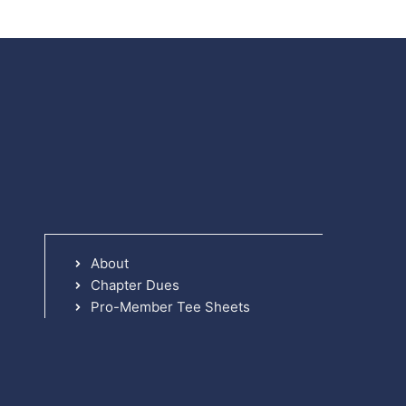
About
Chapter Dues
Pro-Member Tee Sheets