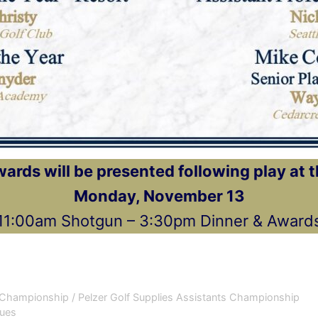
rds will be presented following play at 
Monday, November 13
11:00am Shotgun – 3:30pm Dinner & Award
Championship / Pelzer Golf Supplies Assistants Championship
Dues