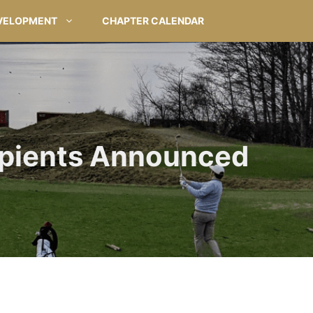
VELOPMENT
CHAPTER CALENDAR
ipients Announced