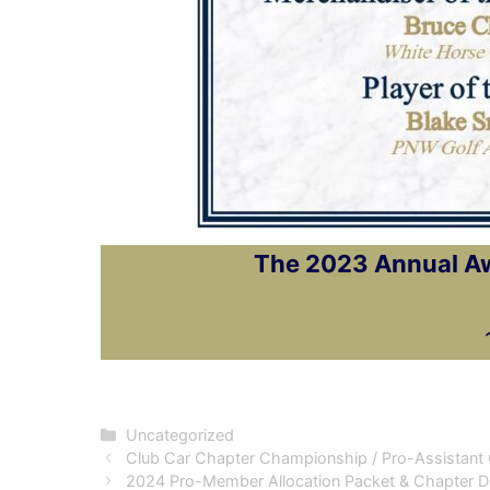
The 2023 Annual Awa
Categories
Uncategorized
Club Car Chapter Championship / Pro-Assistant 
2024 Pro-Member Allocation Packet & Chapter 