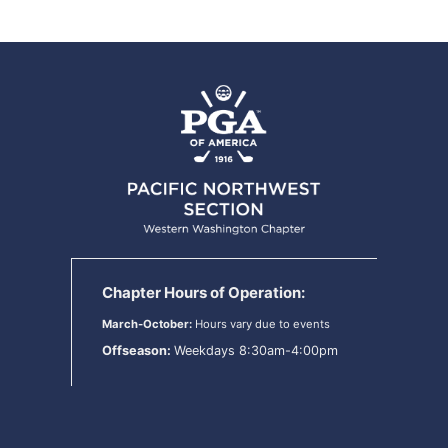
Chapter Hours of Operation:
March-October:
Hours vary due to events
Offseason:
Weekdays 8:30am-4:00pm