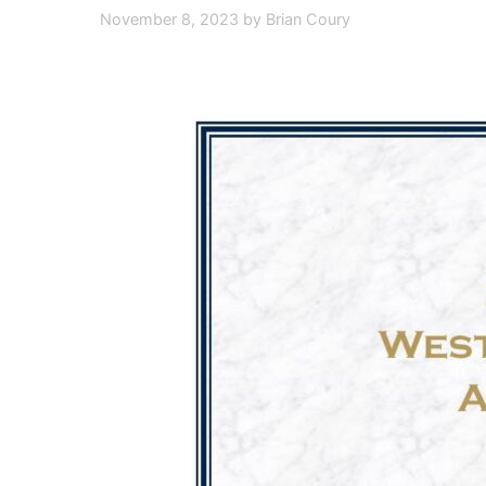
November 8, 2023
by
Brian Coury