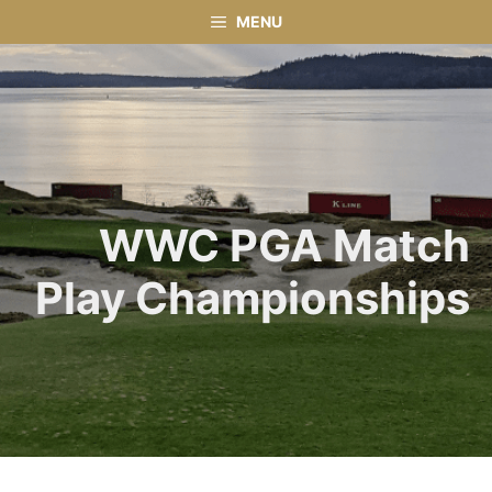
Skip
MENU
to
content
WWC PGA Match
Play Championships