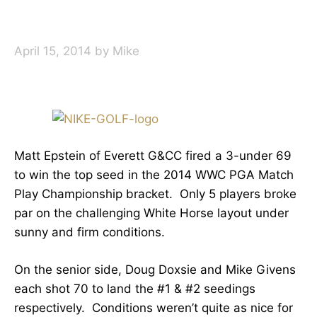
April 15, 2014
by
Mike
Matt Epstein of Everett G&CC fired a 3-under 69
to win the top seed in the 2014 WWC PGA Match
Play Championship bracket. Only 5 players broke
par on the challenging White Horse layout under
sunny and firm conditions.
On the senior side, Doug Doxsie and Mike Givens
each shot 70 to land the #1 & #2 seedings
respectively. Conditions weren’t quite as nice for