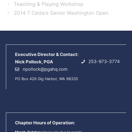
Teaching & Playing Workshop
2014 7 Cedars Senior Washington Open
Executive Director & Contact:
253-973-3774
Nick Pollock, PGA
npollock@pgahq.com
PO Box 426 Gig Harbor, WA 98335
Chapter Hours of Operation: