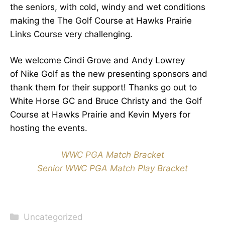
the seniors, with cold, windy and wet conditions
making the The Golf Course at Hawks Prairie
Links Course very challenging.
We welcome Cindi Grove and Andy Lowrey
of Nike Golf as the new presenting sponsors and
thank them for their support! Thanks go out to
White Horse GC and Bruce Christy and the Golf
Course at Hawks Prairie and Kevin Myers for
hosting the events.
WWC PGA Match Bracket
Senior WWC PGA Match Play Bracket
Categories
Uncategorized