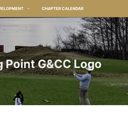
VELOPMENT
CHAPTER CALENDAR
 Point G&CC Logo