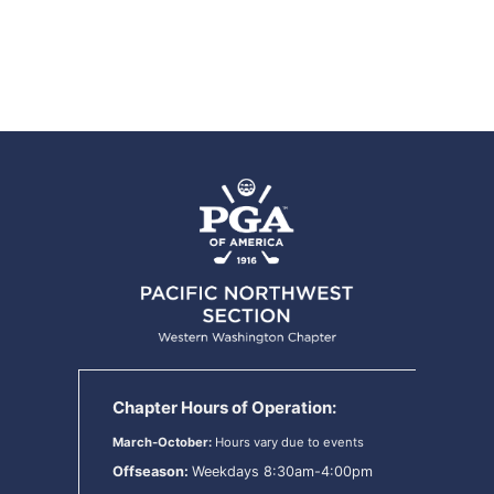
Chapter Hours of Operation:
March-October:
Hours vary due to events
Offseason:
Weekdays 8:30am-4:00pm