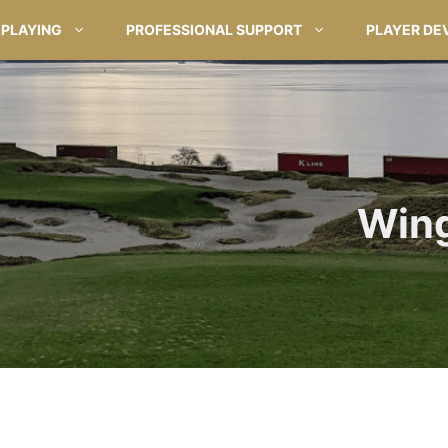
PLAYING
PROFESSIONAL SUPPORT
PLAYER DE
Wing