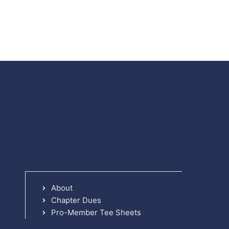
About
Chapter Dues
Pro-Member Tee Sheets