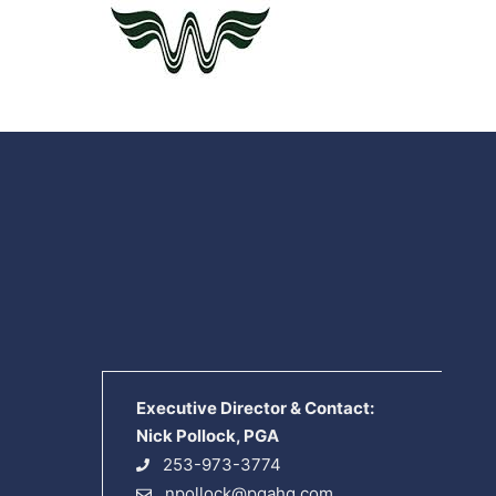
Executive Director & Contact:
Nick Pollock, PGA
253-973-3774
npollock@pgahq.com